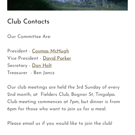
Club Contacts
Our Committee Are:
President -
Cosmas McHugh
Vice President -
David Parker
Secretary -
Don Holt
Treasurer - Ben Jancz
Our club meetings are held the 3rd Sunday of every
2nd month, at Fielders Club, Bognor St, Tingalpa.
Club meeting commences at 7pm, but dinner is from
6pm for those who want to join us for a meal.
Please email us if you would like to join the club!