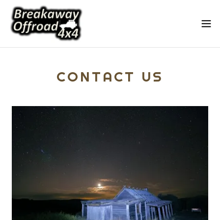
CONTACT US